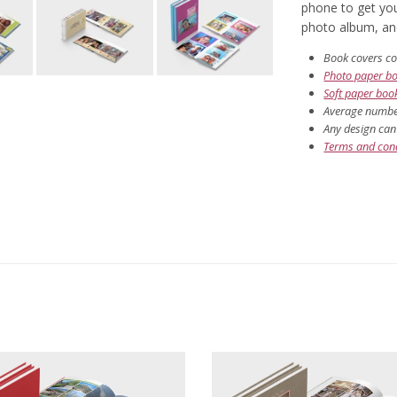
phone to get you
photo album, and 
Book covers co
Photo paper b
Soft paper boo
Average number
Any design can 
Terms and cond