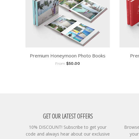
Premium Honeymoon Photo Books
Pre
From
$50.00
GET OUR LATEST OFFERS
10% DISCOUNT! Subscribe to get your
Browse 
code and always hear about our exclusive
your