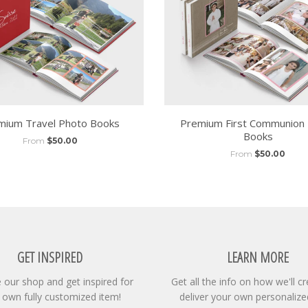
mium Travel Photo Books
Premium First Communion
Books
From
$50.00
From
$50.00
GET INSPIRED
LEARN MORE
our shop and get inspired for
Get all the info on how we'll c
 own fully customized item!
deliver your own personalize