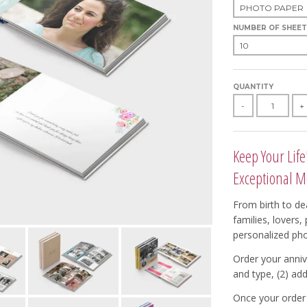
NUMBER OF SHEET
QUANTITY
-
+
Keep Your Life
Exceptional M
From birth to dea
families, lovers
personalized ph
Order your anniv
and type, (2) add
Once your order 