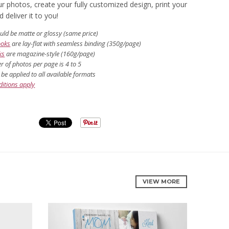
r photos, create your fully customized design, print your
deliver it to you!
uld be matte or glossy (same price)
ooks
are lay-flat with seamless binding (350g/page)
ks
are magazine-style (160g/page)
 of photos per page is 4 to 5
be applied to all available formats
itions apply
VIEW MORE