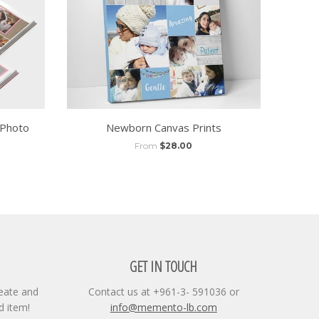
 Photo
Newborn Canvas Prints
From
$28.00
GET IN TOUCH
reate and
Contact us at +961-3- 591036 or
d item!
info@memento-lb.com