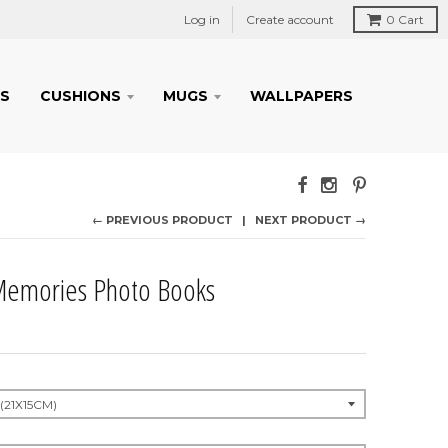
Log in
Create account
0
Cart
S
CUSHIONS
MUGS
WALLPAPERS
← PREVIOUS PRODUCT
NEXT PRODUCT →
emories Photo Books