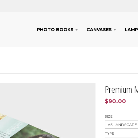
PHOTO BOOKS
CANVASES
LAMP
Premium M
$90.00
SIZE
TYPE