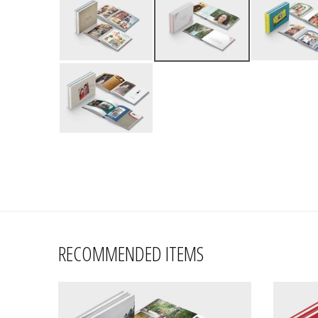
RECOMMENDED ITEMS