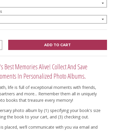
S
ADD TO CART
's Best Memories Alive! Collect And Save
oments In Personalized Photo Albums.
th, life is full of exceptional moments with friends,
, partners and more... Remember them all in uniquely
oto books that treasure every memory!
ersary photo album by (1) specifying your book's size
ing the book to your cart, and (3) checking out.
is placed, we’ll communicate with you via email and