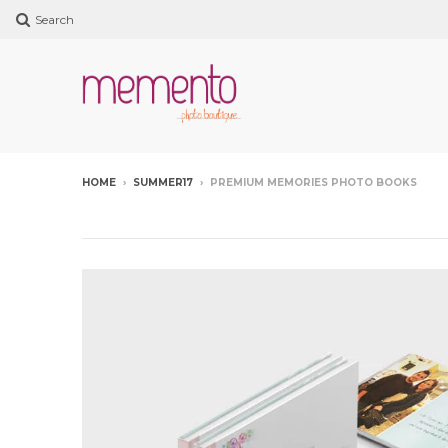
Search
HOME
›
SUMMER17
›
PREMIUM MEMORIES PHOTO BOOKS