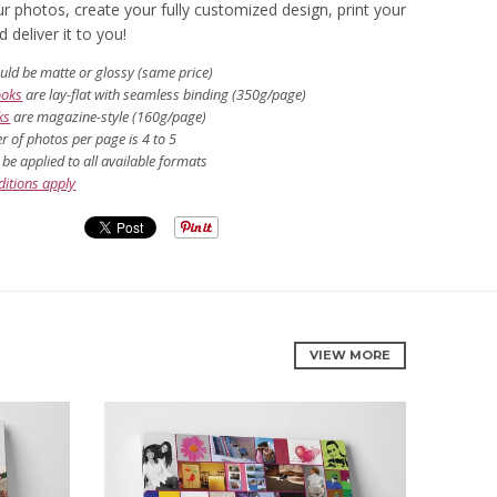
r photos, create your fully customized design, print your
deliver it to you!
uld be matte or glossy (same price)
ooks
are lay-flat with seamless binding (350g/page)
ks
are magazine-style (160g/page)
 of photos per page is 4 to 5
be applied to all available formats
itions apply
VIEW MORE