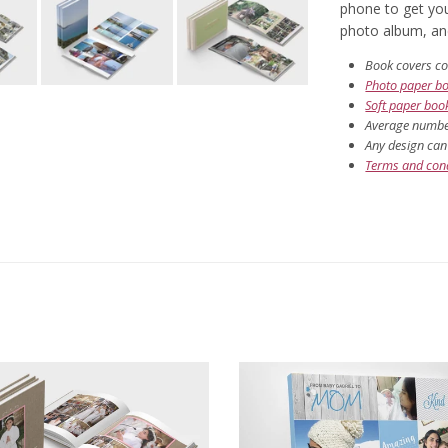
phone to get you
photo album, and 
Book covers co
Photo paper b
Soft paper boo
Average number
Any design can 
Terms and cond