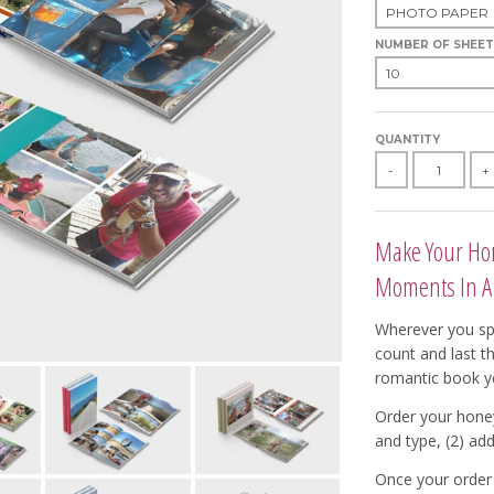
NUMBER OF SHEET
QUANTITY
-
+
Make Your Hon
Moments In A
Wherever you sp
count and last t
romantic book y
Order your hone
and type, (2) add
Once your order 