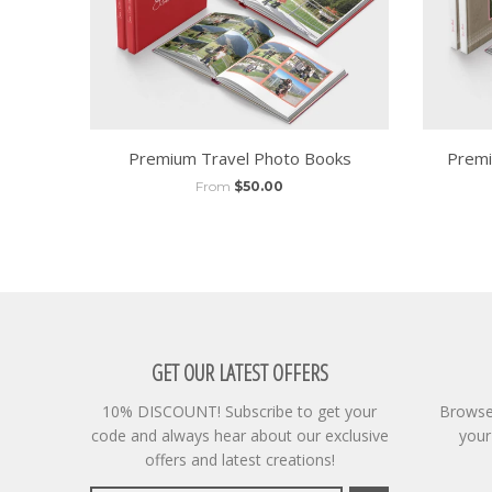
Premium Travel Photo Books
Premi
From
$50.00
GET OUR LATEST OFFERS
10% DISCOUNT! Subscribe to get your
Browse 
code and always hear about our exclusive
your
offers and latest creations!