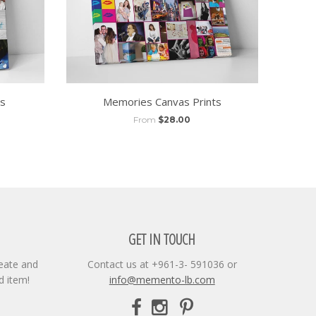
ts
Memories Canvas Prints
From
$28.00
GET IN TOUCH
reate and
Contact us at +961-3- 591036 or
d item!
info@memento-lb.com