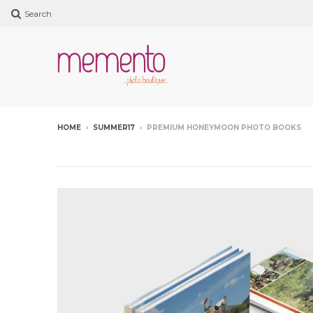
Search
HOME
›
SUMMER17
›
PREMIUM HONEYMOON PHOTO BOOKS