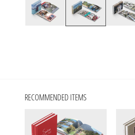
RECOMMENDED ITEMS