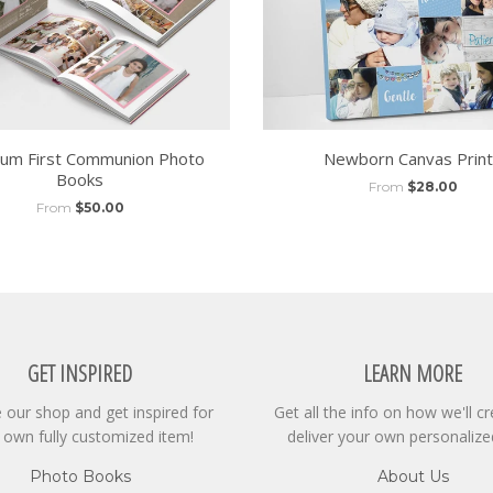
um First Communion Photo
Newborn Canvas Prin
Books
From
$28.00
From
$50.00
GET INSPIRED
LEARN MORE
our shop and get inspired for
Get all the info on how we'll c
 own fully customized item!
deliver your own personalize
Photo Books
About Us