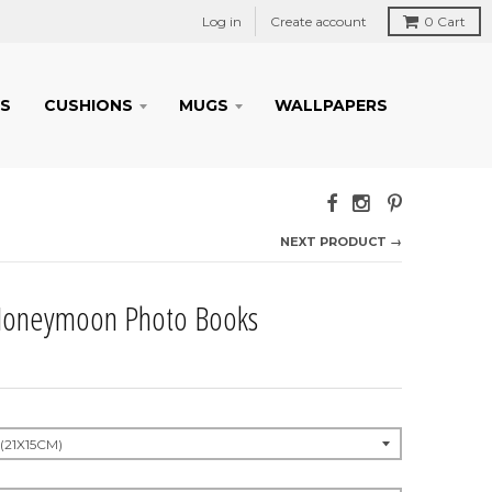
Log in
Create account
0
Cart
S
CUSHIONS
MUGS
WALLPAPERS
NEXT PRODUCT →
oneymoon Photo Books