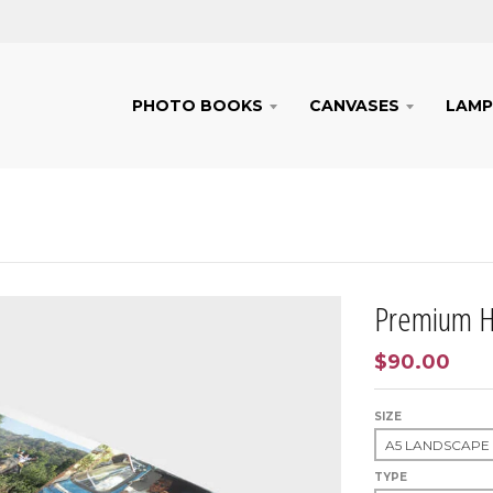
PHOTO BOOKS
CANVASES
LAMP
Premium H
$90.00
SIZE
TYPE