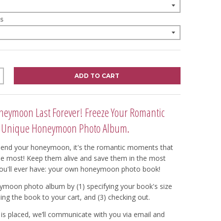
S
ADD TO CART
eymoon Last Forever! Freeze Your Romantic
 Unique Honeymoon Photo Album.
end your honeymoon, it's the romantic moments that
he most! Keep them alive and save them in the most
ou'll ever have: your own honeymoon photo book!
ymoon photo album by (1) specifying your book's size
ing the book to your cart, and (3) checking out.
is placed, we’ll communicate with you via email and