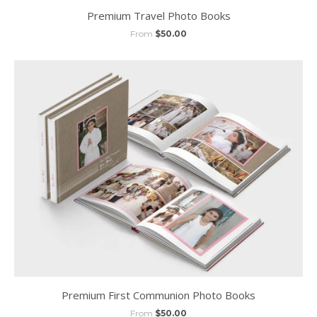
Premium Travel Photo Books
From
$50.00
Premium First Communion Photo Books
From
$50.00