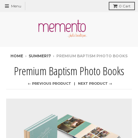
Menu
0
Cart
HOME
›
SUMMER17
›
PREMIUM BAPTISM PHOTO BOOKS
Premium Baptism Photo Books
← PREVIOUS PRODUCT
NEXT PRODUCT →