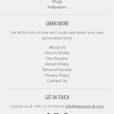
Mugs
Wallpapers
LEARN MORE
Get all the info on how we'll create and deliver your own
personalized item!
About Us
How It Works
Our Process
Return Policy
Terms of Service
Privacy Policy
Contact Us
GET IN TOUCH
Contact us at +961-3- 591036 or
info@memento-lb.com