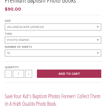
$90.00
SIZE
TYPE
NUMBER OF SHEETS
QUANTITY
ADD TO CART
-
+
Save Your Kid's Baptism Photos Forever! Collect Them
In A High Quality Photo Book.