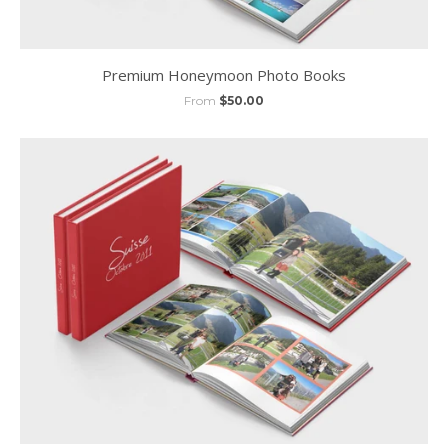
Premium Honeymoon Photo Books
From
$50.00