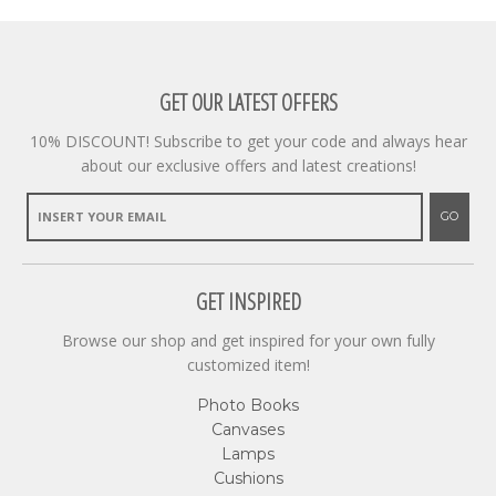
GET OUR LATEST OFFERS
10% DISCOUNT! Subscribe to get your code and always hear
about our exclusive offers and latest creations!
GO
GET INSPIRED
Browse our shop and get inspired for your own fully
customized item!
Photo Books
Canvases
Lamps
Cushions