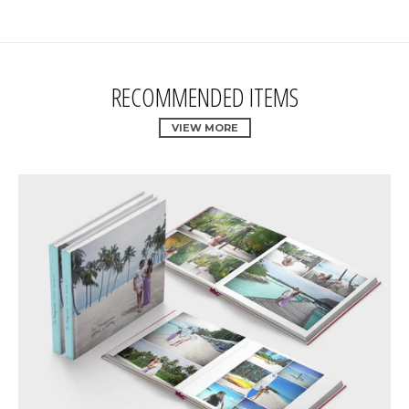
RECOMMENDED ITEMS
VIEW MORE