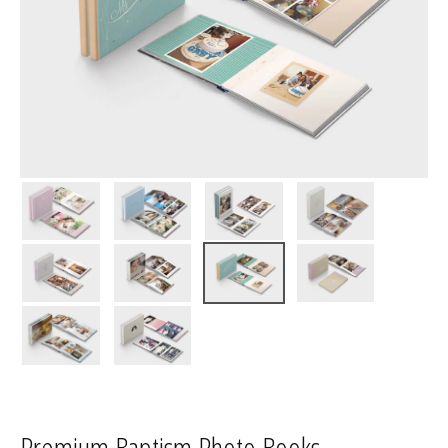
Premium Baptism Photo Books