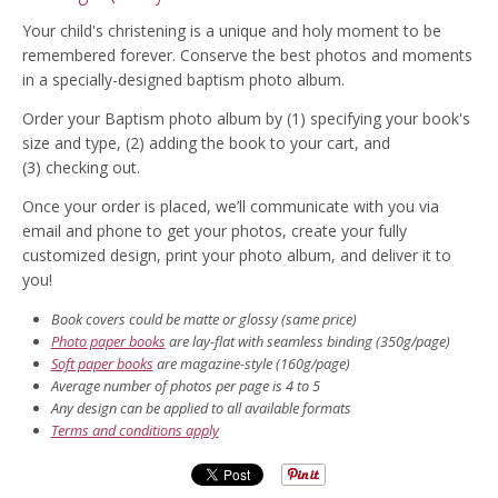
Your child's christening is a unique and holy moment to be
remembered forever. Conserve the best photos and moments
in a specially-designed baptism photo album.
Order your Baptism photo album by (1) specifying your book's
size and type, (2) adding the book to your cart, and
(3) checking out.
Once your order is placed, we’ll communicate with you via
email and phone to get your photos, create your fully
customized design, print your photo album, and deliver it to
you!
Book covers could be matte or glossy (same price)
Photo paper books
are lay-flat with seamless binding (350g/page)
Soft paper books
are magazine-style (160g/page)
Average number of photos per page is 4 to 5
Any design can be applied to all available formats
Terms and conditions apply