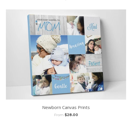
Newborn Canvas Prints
From
$28.00