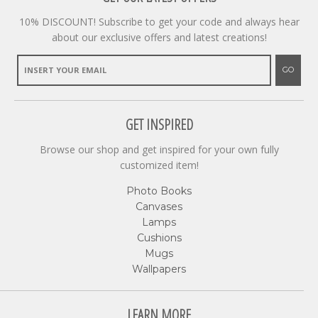
10% DISCOUNT! Subscribe to get your code and always hear
about our exclusive offers and latest creations!
GO
GET INSPIRED
Browse our shop and get inspired for your own fully
customized item!
Photo Books
Canvases
Lamps
Cushions
Mugs
Wallpapers
LEARN MORE