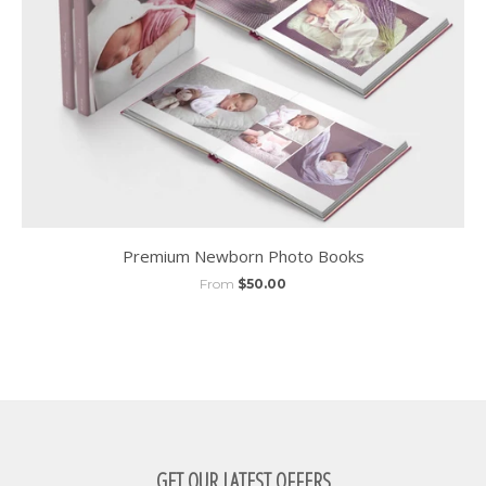
Premium Newborn Photo Books
From
$50.00
GET OUR LATEST OFFERS