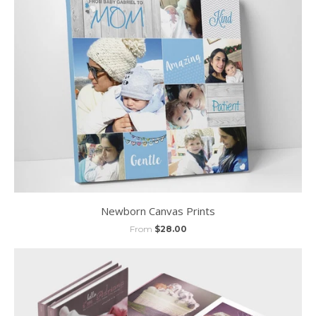
Newborn Canvas Prints
From
$28.00