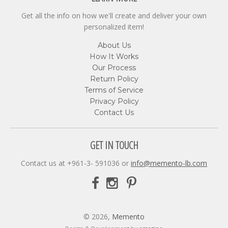
Get all the info on how we'll create and deliver your own
personalized item!
About Us
How It Works
Our Process
Return Policy
Terms of Service
Privacy Policy
Contact Us
GET IN TOUCH
Contact us at +961-3- 591036 or
info@memento-lb.com
© 2026,
Memento