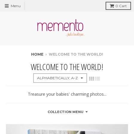
Menu
0
Cart
HOME
›
WELCOME TO THE WORLD!
WELCOME TO THE WORLD!
Treasure your babies' charming photos...
COLLECTION MENU