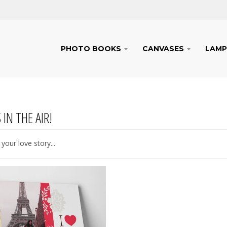
PHOTO BOOKS
CANVASES
LAMP
 IN THE AIR!
your love story...