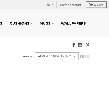
Log in
Create account
0
Cart
S
CUSHIONS
MUGS
WALLPAPERS
SORT BY