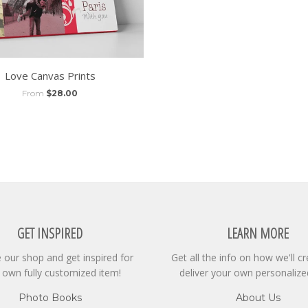
Love Canvas Prints
From
$28.00
GET INSPIRED
LEARN MORE
our shop and get inspired for
Get all the info on how we'll c
 own fully customized item!
deliver your own personalize
Photo Books
About Us