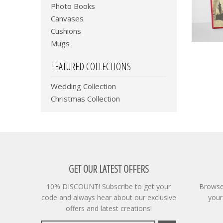
Photo Books
Canvases
Cushions
Mugs
FEATURED COLLECTIONS
Wedding Collection
Christmas Collection
GET OUR LATEST OFFERS
10% DISCOUNT! Subscribe to get your
Browse 
code and always hear about our exclusive
your
offers and latest creations!