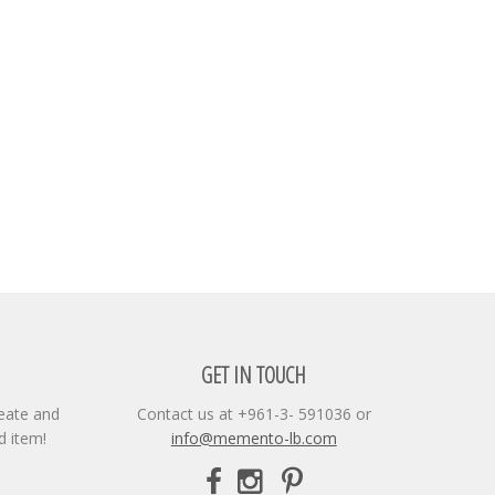
GET IN TOUCH
reate and
Contact us at +961-3- 591036 or
d item!
info@memento-lb.com