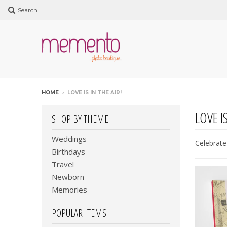
Search
HOME
›
LOVE IS IN THE AIR!
LOVE IS
SHOP BY THEME
Weddings
Celebrate 
Birthdays
Travel
Newborn
Memories
POPULAR ITEMS