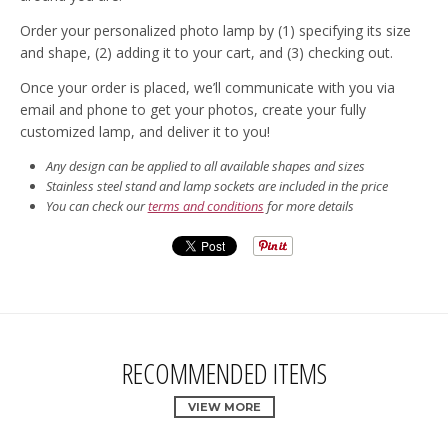
Order your personalized photo lamp by (1) specifying its size
and shape, (2) adding it to your cart, and (3) checking out.
Once your order is placed, we’ll communicate with you via
email and phone to get your photos, create your fully
customized lamp, and deliver it to you!
Any design can be applied to all available shapes and sizes
Stainless steel stand and lamp sockets are included in the price
You can check our
terms and conditions
for more details
RECOMMENDED ITEMS
VIEW MORE