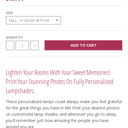
SIZE
QUANTITY
ADD TO CART
-
+
Lighten Your Rooms With Your Sweet Memories!
Print Your Stunning Photos On Fully Personalized
Lampshades.
These personalized lamps could always make you feel grateful
for the great things you have in life! Print your dearest photos
on customized lamp shades; and whenever you go to sleep,
you'll remember just how amazing the people you have
around you are.