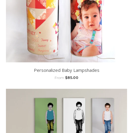
Personalized Baby Lampshades
From
$85.00