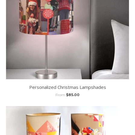
Personalized Christmas Lampshades
From
$85.00