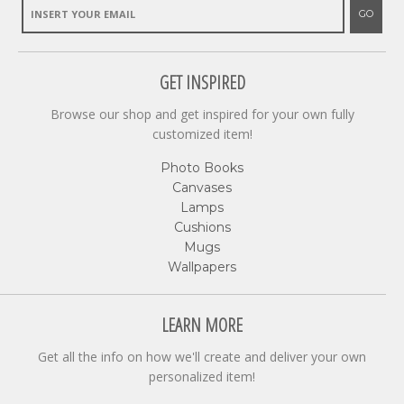
GO
GET INSPIRED
Browse our shop and get inspired for your own fully
customized item!
Photo Books
Canvases
Lamps
Cushions
Mugs
Wallpapers
LEARN MORE
Get all the info on how we'll create and deliver your own
personalized item!