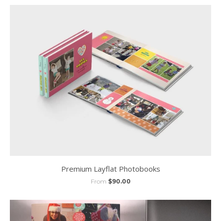
Premium Layflat Photobooks
From
$90.00