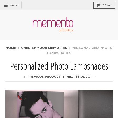
Menu
0
Cart
HOME
›
CHERISH YOUR MEMORIES
›
PERSONALIZED PHOTO
LAMPSHADES
Personalized Photo Lampshades
← PREVIOUS PRODUCT
NEXT PRODUCT →