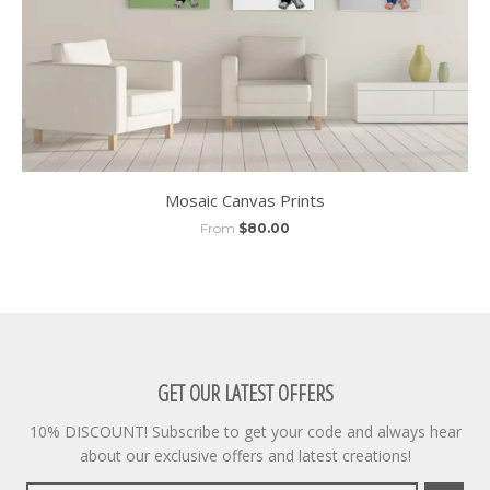
Mosaic Canvas Prints
From
$80.00
GET OUR LATEST OFFERS
10% DISCOUNT! Subscribe to get your code and always hear
about our exclusive offers and latest creations!