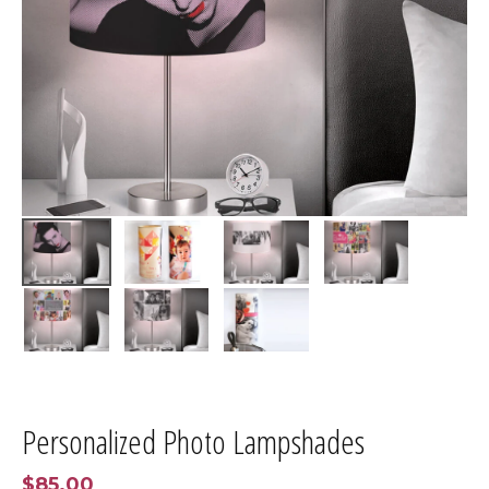
Personalized Photo Lampshades
$85.00